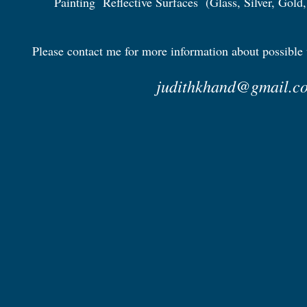
Painting Reflective Surfaces (Glass, Silver, Gold, 
Please contact me for more information about possible
judithkhand@gmail.c