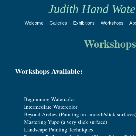
Judith Hand Wat
Welcome
Galleries
Exhibitions
Workshops
Ab
Workshops
Workshops Available:
Beginnning Watercolor
Intermediate Watercolor
Beyond Arches (Painting on smooth/slick surfaces
Mastering Yupo (a very slick surface)
Landscape Painting Techniques